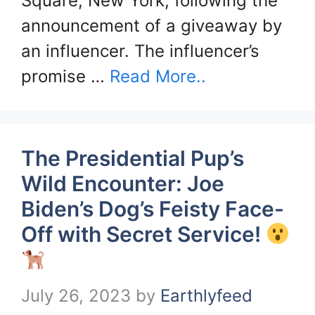
Square, New York, following the
announcement of a giveaway by
an influencer. The influencer’s
promise …
Read More..
The Presidential Pup’s
Wild Encounter: Joe
Biden’s Dog’s Feisty Face-
Off with Secret Service!
July 26, 2023
by
Earthlyfeed