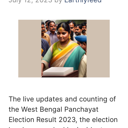
The live updates and counting of
the West Bengal Panchayat
Election Result 2023, the election