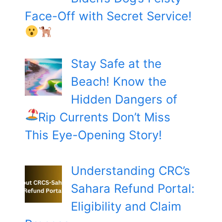
Face-Off with Secret Service!
Stay Safe at the
Beach! Know the
Hidden Dangers of
Rip Currents
Don’t Miss
This Eye-Opening Story!
Understanding CRC’s
Sahara Refund Portal:
Eligibility and Claim