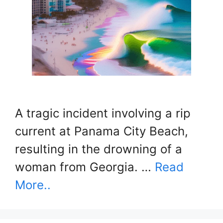
A tragic incident involving a rip
current at Panama City Beach,
resulting in the drowning of a
woman from Georgia. …
Read
More..