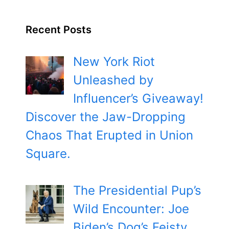
Recent Posts
New York Riot
Unleashed by
Influencer’s Giveaway!
Discover the Jaw-Dropping
Chaos That Erupted in Union
Square.
The Presidential Pup’s
Wild Encounter: Joe
Biden’s Dog’s Feisty