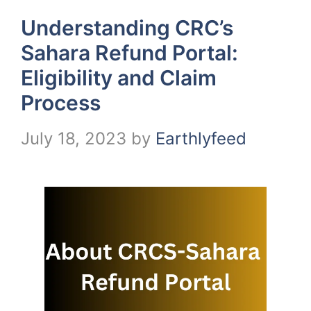
Understanding CRC’s
Sahara Refund Portal:
Eligibility and Claim
Process
July 18, 2023
by
Earthlyfeed