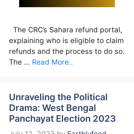
The CRC’s Sahara refund portal,
explaining who is eligible to claim
refunds and the process to do so.
The …
Read More..
Unraveling the Political
Drama: West Bengal
Panchayat Election 2023
July 12, 2023
by
Earthlyfeed