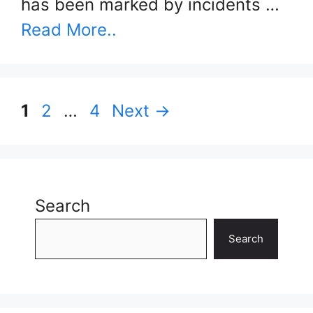
has been marked by incidents …
Read More..
Page
Page
Page
1
2
…
4
Next
→
Search
Search