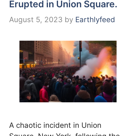
Erupted in Union Square.
August 5, 2023
by
Earthlyfeed
A chaotic incident in Union