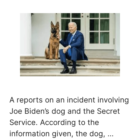
A reports on an incident involving
Joe Biden’s dog and the Secret
Service. According to the
information given, the dog, …