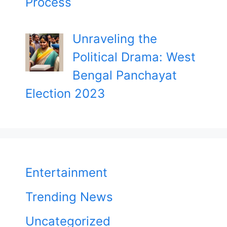
Process
Unraveling the
Political Drama: West
Bengal Panchayat
Election 2023
Entertainment
Trending News
Uncategorized