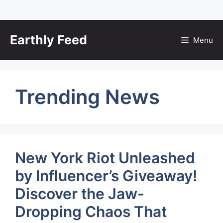
Skip
to
Earthly Feed
Menu
content
Trending News
New York Riot Unleashed
by Influencer’s Giveaway!
Discover the Jaw-
Dropping Chaos That