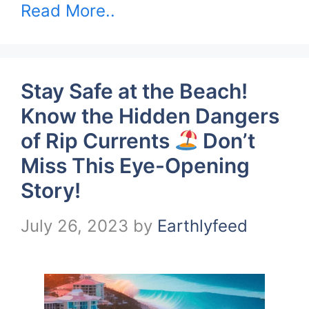
Read More..
Stay Safe at the Beach!
Know the Hidden Dangers
of Rip Currents
Don’t
Miss This Eye-Opening
Story!
July 26, 2023
by
Earthlyfeed