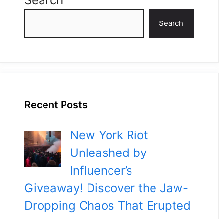
Search
Search
Recent Posts
New York Riot
Unleashed by
Influencer’s
Giveaway! Discover the Jaw-
Dropping Chaos That Erupted