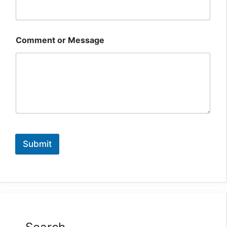
Comment or Message
Submit