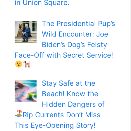
in Union Square.
The Presidential Pup’s
Wild Encounter: Joe
Biden’s Dog’s Feisty
Face-Off with Secret Service!
Stay Safe at the
Beach! Know the
Hidden Dangers of
Rip Currents
Don’t Miss
This Eye-Opening Story!