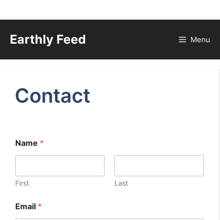
Skip
to
Earthly Feed
Menu
content
Contact
Name
*
First
Last
Email
*