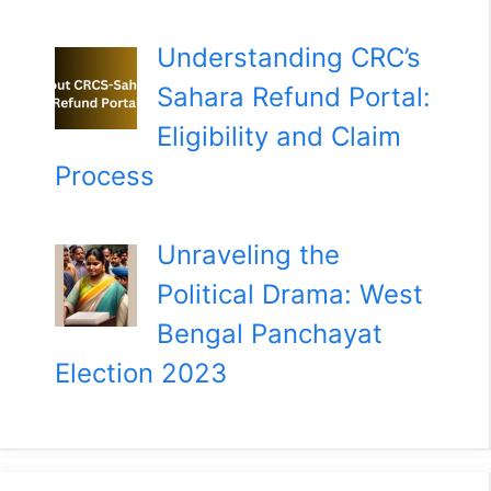
Understanding CRC’s
Sahara Refund Portal:
Eligibility and Claim
Process
Unraveling the
Political Drama: West
Bengal Panchayat
Election 2023