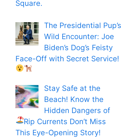
Square.
The Presidential Pup’s
Wild Encounter: Joe
Biden’s Dog’s Feisty
Face-Off with Secret Service!
Stay Safe at the
Beach! Know the
Hidden Dangers of
Rip Currents
Don’t Miss
This Eye-Opening Story!