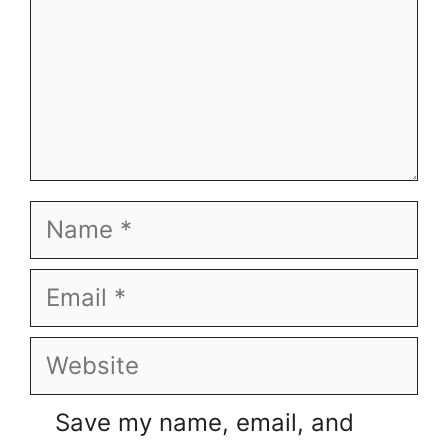
Name
Email
Website
Save my name, email, and