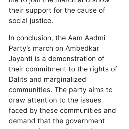
their support for the cause of
social justice.
In conclusion, the Aam Aadmi
Party’s march on Ambedkar
Jayanti is a demonstration of
their commitment to the rights of
Dalits and marginalized
communities. The party aims to
draw attention to the issues
faced by these communities and
demand that the government