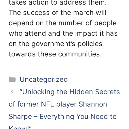
takes action to address them.
The success of the march will
depend on the number of people
who attend and the impact it has
on the government’s policies
towards these communities.
Categories
Uncategorized
“Unlocking the Hidden Secrets
of former NFL player Shannon
Sharpe – Everything You Need to
Know!”