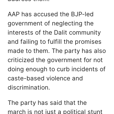
AAP has accused the BJP-led
government of neglecting the
interests of the Dalit community
and failing to fulfill the promises
made to them. The party has also
criticized the government for not
doing enough to curb incidents of
caste-based violence and
discrimination.
The party has said that the
march is not just a political stunt