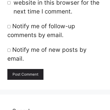
website in this browser for the
next time I comment.
Notify me of follow-up
comments by email.
Notify me of new posts by
email.