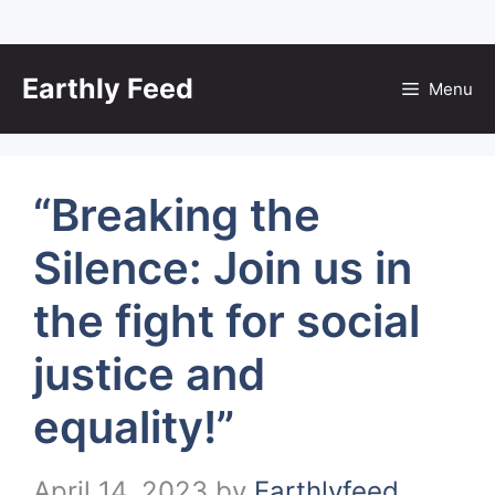
Skip
to
Earthly Feed
Menu
content
“Breaking the
Silence: Join us in
the fight for social
justice and
equality!”
April 14, 2023
by
Earthlyfeed