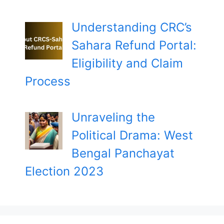
Understanding CRC’s
Sahara Refund Portal:
Eligibility and Claim
Process
Unraveling the
Political Drama: West
Bengal Panchayat
Election 2023