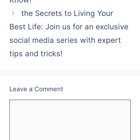
the Secrets to Living Your
Best Life: Join us for an exclusive
social media series with expert
tips and tricks!
Leave a Comment
Comment