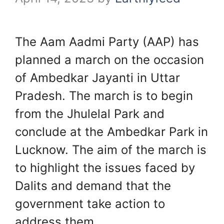
The Aam Aadmi Party (AAP) has
planned a march on the occasion
of Ambedkar Jayanti in Uttar
Pradesh. The march is to begin
from the Jhulelal Park and
conclude at the Ambedkar Park in
Lucknow. The aim of the march is
to highlight the issues faced by
Dalits and demand that the
government take action to
address them.