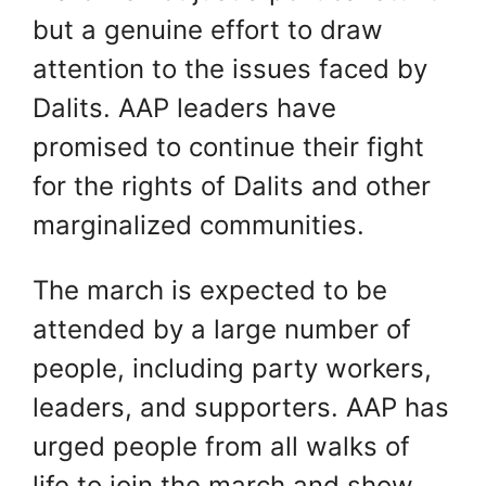
but a genuine effort to draw
attention to the issues faced by
Dalits. AAP leaders have
promised to continue their fight
for the rights of Dalits and other
marginalized communities.
The march is expected to be
attended by a large number of
people, including party workers,
leaders, and supporters. AAP has
urged people from all walks of
life to join the march and show