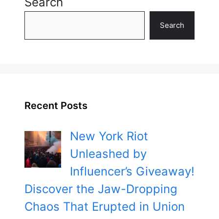
Search
Search
Recent Posts
New York Riot
Unleashed by
Influencer’s Giveaway!
Discover the Jaw-Dropping
Chaos That Erupted in Union