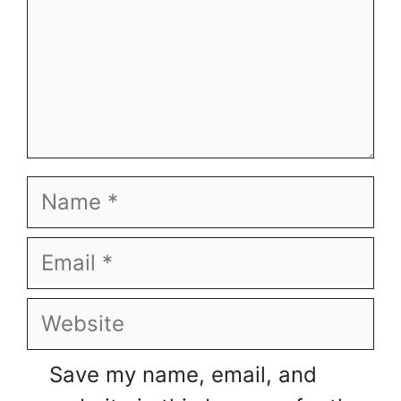
Name
Email
Website
Save my name, email, and