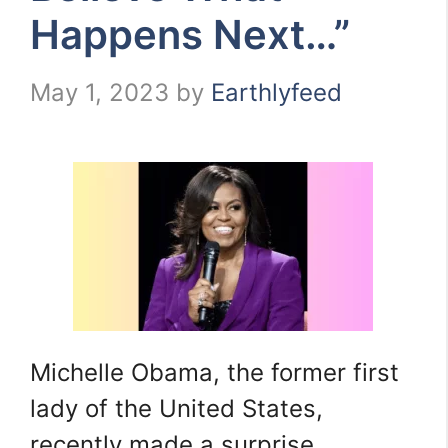
Happens Next…”
May 1, 2023
by
Earthlyfeed
Michelle Obama, the former first
lady of the United States,
recently made a surprise