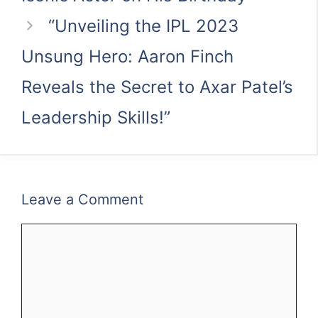
“Unveiling the IPL 2023
Unsung Hero: Aaron Finch
Reveals the Secret to Axar Patel’s
Leadership Skills!”
Leave a Comment
Comment