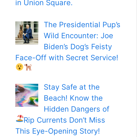
in Union Square.
The Presidential Pup’s
Wild Encounter: Joe
Biden’s Dog’s Feisty
Face-Off with Secret Service!
Stay Safe at the
Beach! Know the
Hidden Dangers of
Rip Currents
Don’t Miss
This Eye-Opening Story!