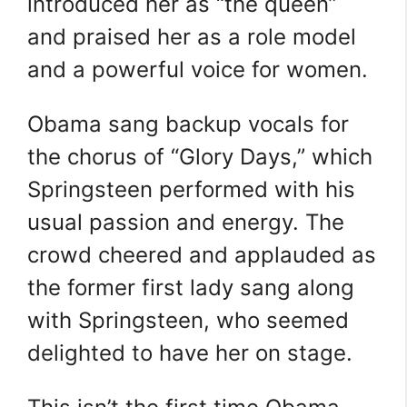
introduced her as “the queen”
and praised her as a role model
and a powerful voice for women.
Obama sang backup vocals for
the chorus of “Glory Days,” which
Springsteen performed with his
usual passion and energy. The
crowd cheered and applauded as
the former first lady sang along
with Springsteen, who seemed
delighted to have her on stage.