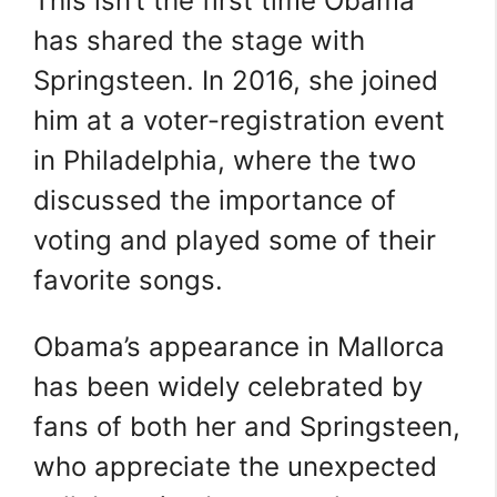
This isn’t the first time Obama
has shared the stage with
Springsteen. In 2016, she joined
him at a voter-registration event
in Philadelphia, where the two
discussed the importance of
voting and played some of their
favorite songs.
Obama’s appearance in Mallorca
has been widely celebrated by
fans of both her and Springsteen,
who appreciate the unexpected