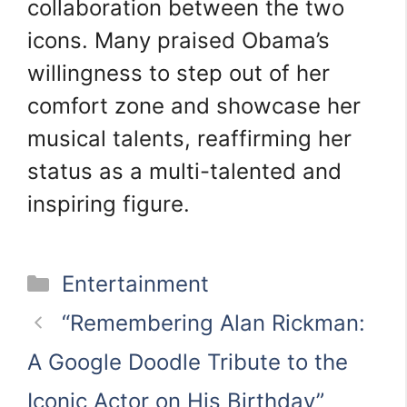
collaboration between the two
icons. Many praised Obama’s
willingness to step out of her
comfort zone and showcase her
musical talents, reaffirming her
status as a multi-talented and
inspiring figure.
Categories
Entertainment
“Remembering Alan Rickman:
A Google Doodle Tribute to the
Iconic Actor on His Birthday”