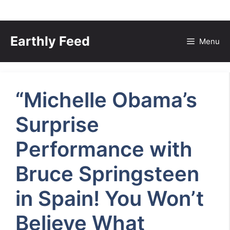
Skip
to
Earthly Feed
Menu
content
“Michelle Obama’s
Surprise
Performance with
Bruce Springsteen
in Spain! You Won’t
Believe What