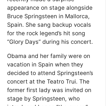
appearance on stage alongside
Bruce Springsteen in Mallorca,
Spain. She sang backup vocals
for the rock legend’s hit song
“Glory Days” during his concert.
Obama and her family were on
vacation in Spain when they
decided to attend Springsteen’s
concert at the Teatro Trui. The
former first lady was invited on
stage by Springsteen, who