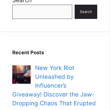
Search
Search
Recent Posts
New York Riot
Unleashed by
Influencer’s
Giveaway! Discover the Jaw-
Dropping Chaos That Erupted