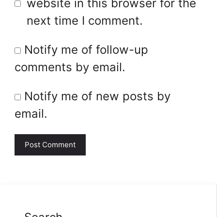
website in this browser for the
next time I comment.
Notify me of follow-up
comments by email.
Notify me of new posts by
email.