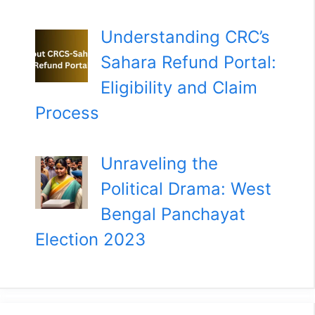
Understanding CRC’s
Sahara Refund Portal:
Eligibility and Claim
Process
Unraveling the
Political Drama: West
Bengal Panchayat
Election 2023