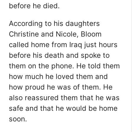
before he died.
According to his daughters
Christine and Nicole, Bloom
called home from Iraq just hours
before his death and spoke to
them on the phone. He told them
how much he loved them and
how proud he was of them. He
also reassured them that he was
safe and that he would be home
soon.