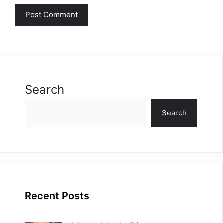
Search
Search
Recent Posts