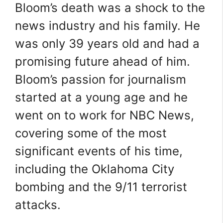
Bloom’s death was a shock to the
news industry and his family. He
was only 39 years old and had a
promising future ahead of him.
Bloom’s passion for journalism
started at a young age and he
went on to work for NBC News,
covering some of the most
significant events of his time,
including the Oklahoma City
bombing and the 9/11 terrorist
attacks.