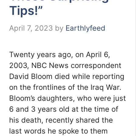
Tips!”
April 7, 2023
by
Earthlyfeed
Twenty years ago, on April 6,
2003, NBC News correspondent
David Bloom died while reporting
on the frontlines of the Iraq War.
Bloom’s daughters, who were just
6 and 3 years old at the time of
his death, recently shared the
last words he spoke to them