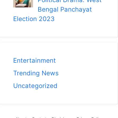
Bengal Panchayat
Election 2023
Entertainment
Trending News
Uncategorized