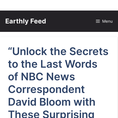
Skip
to
Earthly Feed
Menu
content
“Unlock the Secrets
to the Last Words
of NBC News
Correspondent
David Bloom with
These Surprising