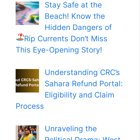
Stay Safe at the
Beach! Know the
Hidden Dangers of
Rip Currents
Don’t Miss
This Eye-Opening Story!
Understanding CRC’s
Sahara Refund Portal:
Eligibility and Claim
Process
Unraveling the
Political Drama: West