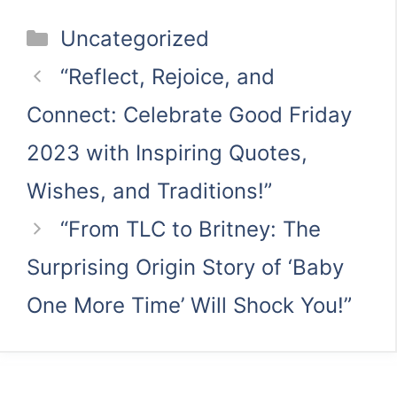
Categories
Uncategorized
“Reflect, Rejoice, and
Connect: Celebrate Good Friday
2023 with Inspiring Quotes,
Wishes, and Traditions!”
“From TLC to Britney: The
Surprising Origin Story of ‘Baby
One More Time’ Will Shock You!”