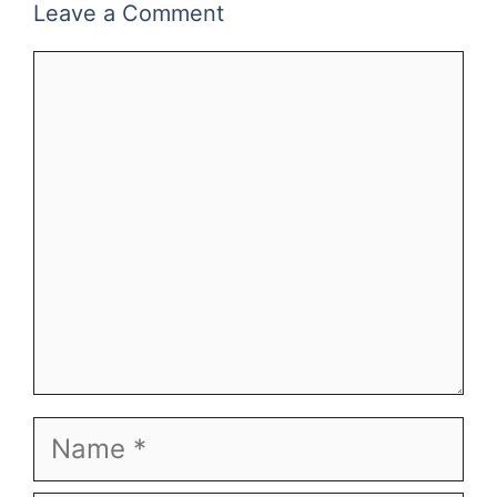
Leave a Comment
Comment
Name