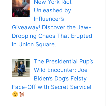
New York Riot
Unleashed by
Influencer’s
Giveaway! Discover the Jaw-
Dropping Chaos That Erupted
in Union Square.
The Presidential Pup’s
Wild Encounter: Joe
Biden’s Dog’s Feisty
Face-Off with Secret Service!