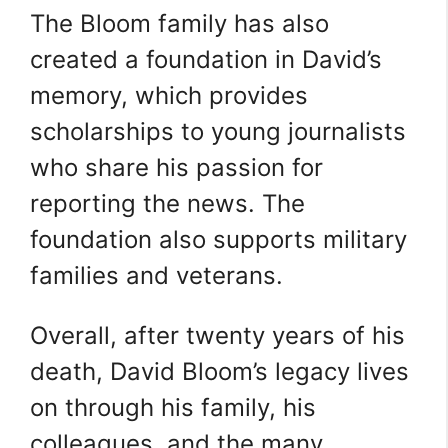
The Bloom family has also
created a foundation in David’s
memory, which provides
scholarships to young journalists
who share his passion for
reporting the news. The
foundation also supports military
families and veterans.
Overall, after twenty years of his
death, David Bloom’s legacy lives
on through his family, his
colleagues, and the many