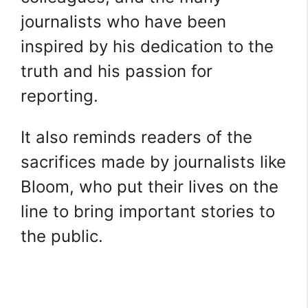
journalists who have been
inspired by his dedication to the
truth and his passion for
reporting.
It also reminds readers of the
sacrifices made by journalists like
Bloom, who put their lives on the
line to bring important stories to
the public.