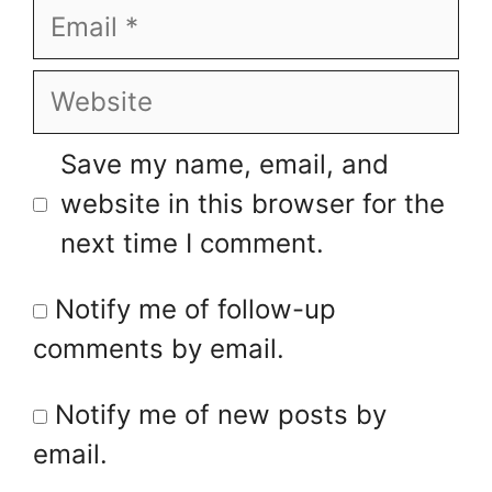
Email
Website
Save my name, email, and
website in this browser for the
next time I comment.
Notify me of follow-up
comments by email.
Notify me of new posts by
email.